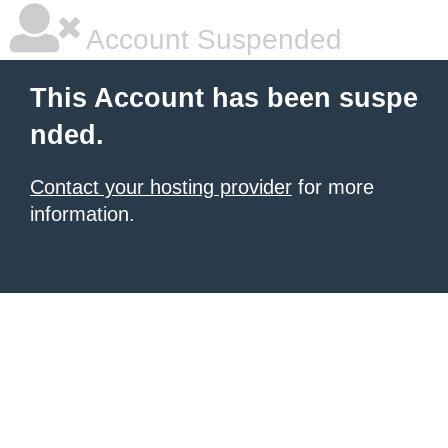
Account Suspended
This Account has been suspe
nded.
Contact your hosting provider
for more
information.