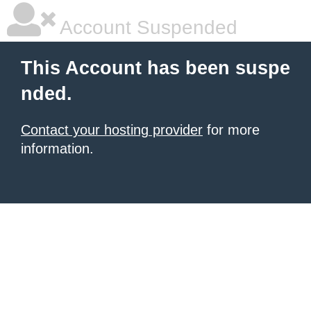
Account Suspended
This Account has been suspe
nded.
Contact your hosting provider
for more
information.