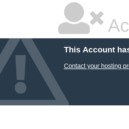
Ac
This Account ha
Contact your hosting pr