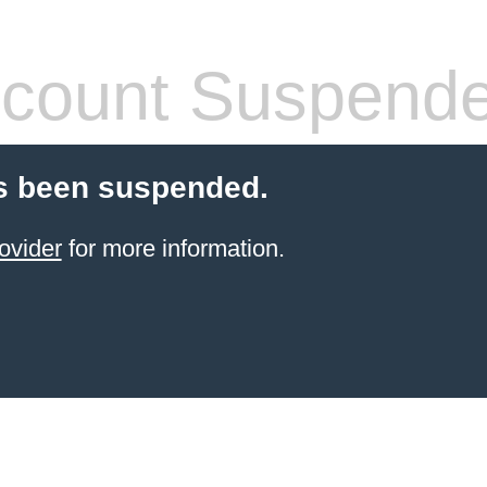
count Suspend
s been suspended.
ovider
for more information.