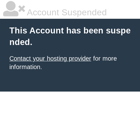
Account Suspended
This Account has been suspe
nded.
Contact your hosting provider
for more
information.