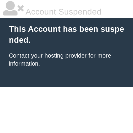
Account Suspended
This Account has been suspe
nded.
Contact your hosting provider
for more
information.