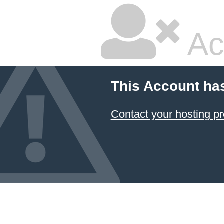
Ac
This Account ha
Contact your hosting pr