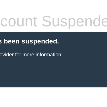
count Suspend
s been suspended.
ovider
for more information.