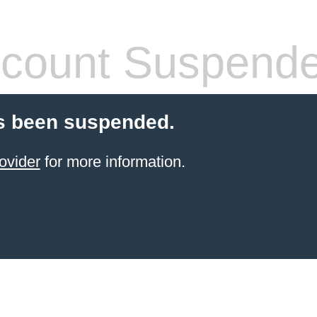
count Suspend
s been suspended.
ovider
for more information.