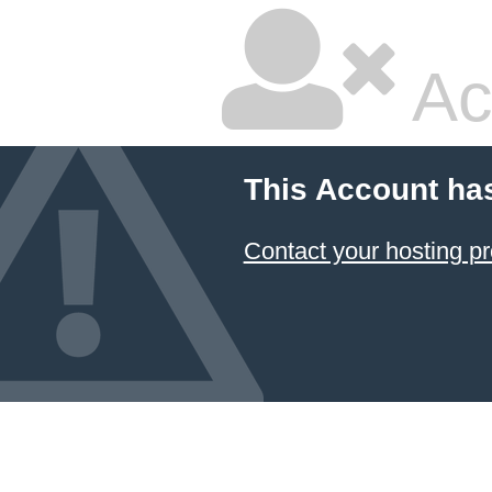
Ac
This Account ha
Contact your hosting pr