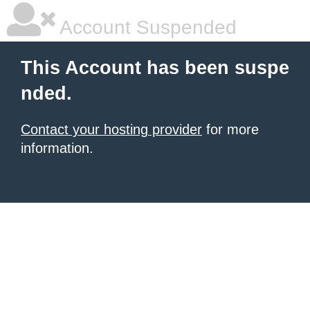
Account Suspended
This Account has been suspe
nded.
Contact your hosting provider
for more
information.