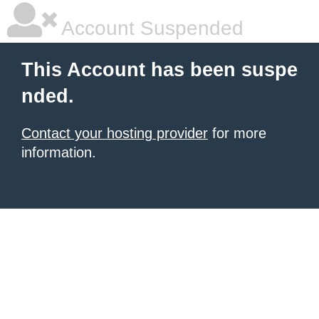
Account Suspended
This Account has been suspe
nded.
Contact your hosting provider
for more
information.