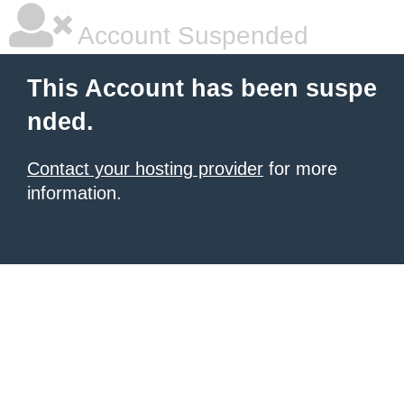
Account Suspended
This Account has been suspe
nded.
Contact your hosting provider
for more
information.