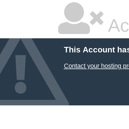
Ac
This Account ha
Contact your hosting pr