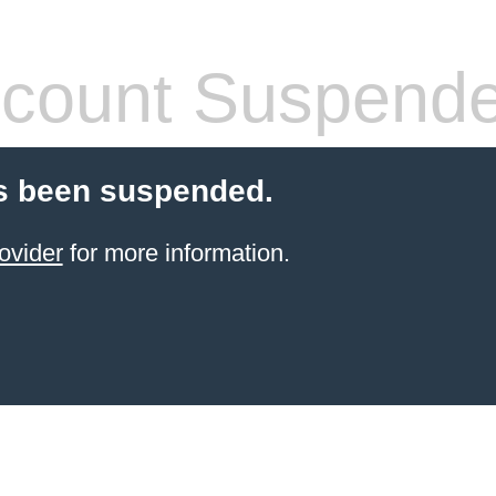
count Suspend
s been suspended.
ovider
for more information.