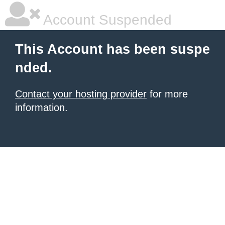
Account Suspended
This Account has been suspe
nded.
Contact your hosting provider
for more
information.