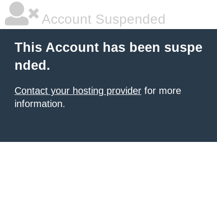
Account Suspended
This Account has been suspe
nded.
Contact your hosting provider
for more
information.