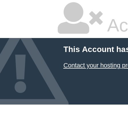
Ac
This Account ha
Contact your hosting pr