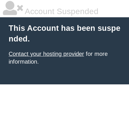
Account Suspended
This Account has been suspe
nded.
Contact your hosting provider
for more
information.