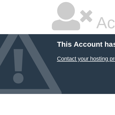
Ac
This Account ha
Contact your hosting pr