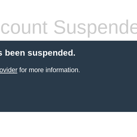
count Suspend
s been suspended.
ovider
for more information.