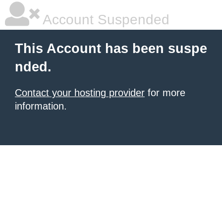
Account Suspended
This Account has been suspe
nded.
Contact your hosting provider
for more
information.