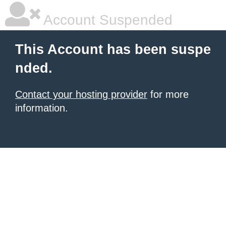
Account Suspended
This Account has been suspe
nded.
Contact your hosting provider
for more
information.