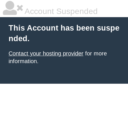
Account Suspended
This Account has been suspe
nded.
Contact your hosting provider
for more
information.