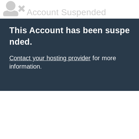
Account Suspended
This Account has been suspe
nded.
Contact your hosting provider
for more
information.