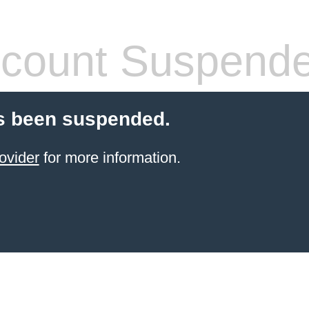
count Suspend
s been suspended.
ovider
for more information.