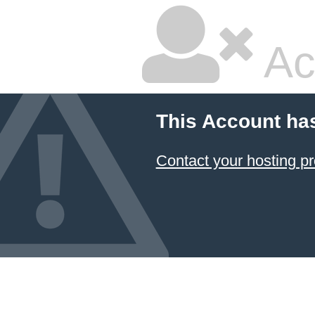
Ac
This Account ha
Contact your hosting pr