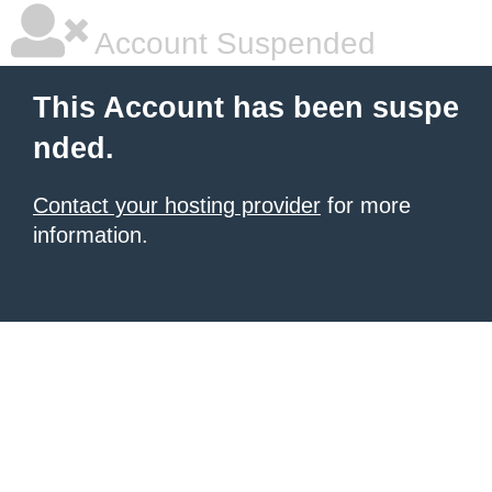
Account Suspended
This Account has been suspe
nded.
Contact your hosting provider
for more
information.