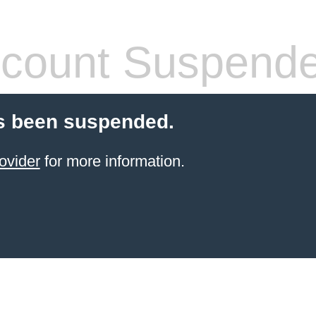
count Suspend
s been suspended.
ovider
for more information.