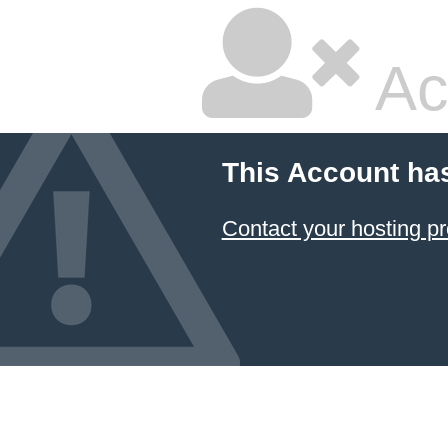
Ac
This Account ha
Contact your hosting pr