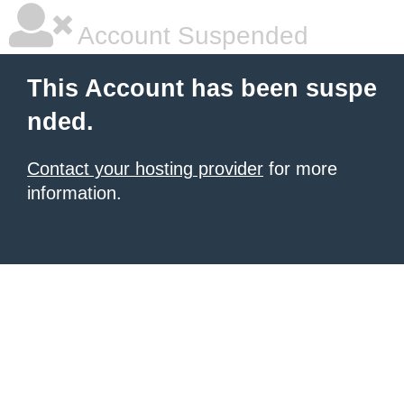
Account Suspended
This Account has been suspe
nded.
Contact your hosting provider
for more
information.