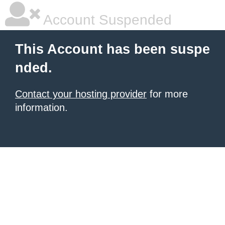
Account Suspended
This Account has been suspe
nded.
Contact your hosting provider
for more
information.