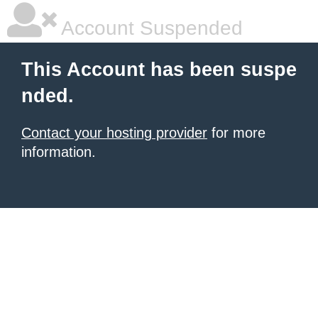
Account Suspended
This Account has been suspe
nded.
Contact your hosting provider
for more
information.