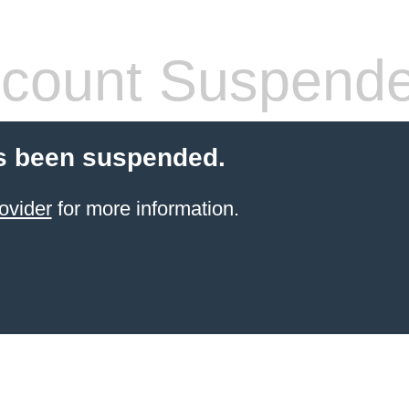
count Suspend
s been suspended.
ovider
for more information.