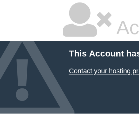
Ac
This Account ha
Contact your hosting pr