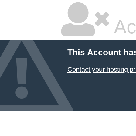
Ac
This Account ha
Contact your hosting pr