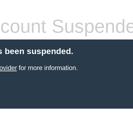
count Suspend
s been suspended.
ovider
for more information.